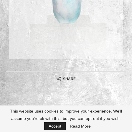
SHARE
This website uses cookies to improve your experience. We'll
assume you're ok with this, but you can opt-out if you wish.
@2021 - All Right Reserved. Designed and Developed by
Ulrike Kießling
Accept
Read More